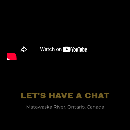
LET'S HAVE A CHAT
Matawaska River, Ontario. Canada