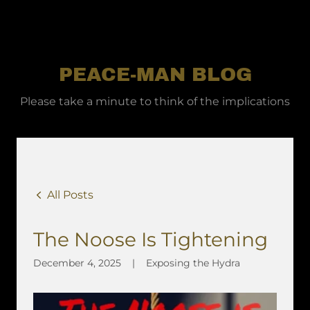
PEACE-MAN BLOG
Please take a minute to think of the implications
All Posts
The Noose Is Tightening
December 4, 2025
|
Exposing the Hydra