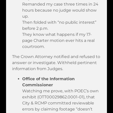
Remanded my case three times in 24
hours because no judge would show
up.
Then folded with “no public interest”
before 2 p.m.
They know what happens if my 17-
page Charter motion ever hits a real
courtroom.
The Crown Attorney notified and refused to
answer or investigate. Withheld pertinent
information from Judges.
Office of the Information
Commissioner
Watching me prove, with POEC’s own
exhibit (OTT00029862.0001-01), that
City & RCMP committed reviewable
errors by claiming footage “doesn’t