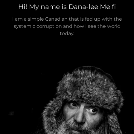
Hi! My name is Dana-lee Melfi
I am a simple Canadian that is fed up with the
systemic corruption and how I see the world
today.