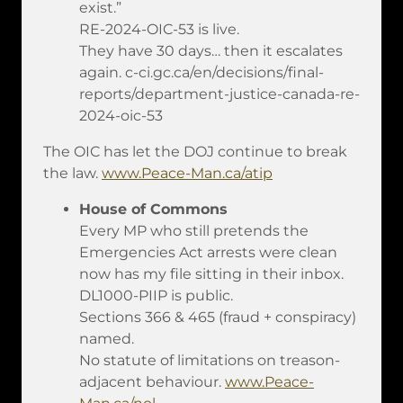
exist.”
RE-2024-OIC-53 is live.
They have 30 days… then it escalates
again. c-ci.gc.ca/en/decisions/final-
reports/department-justice-canada-re-
2024-oic-53
The OIC has let the DOJ continue to break
the law.
www.Peace-Man.ca/atip
House of Commons
Every MP who still pretends the
Emergencies Act arrests were clean
now has my file sitting in their inbox.
DL1000-PIIP is public.
Sections 366 & 465 (fraud + conspiracy)
named.
No statute of limitations on treason-
adjacent behaviour.
www.Peace-