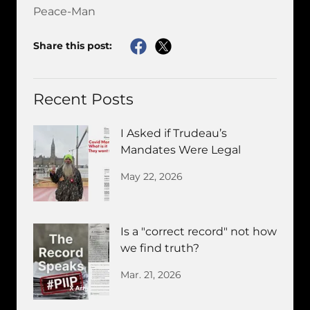
Peace-Man
Share this post:
Recent Posts
I Asked if Trudeau’s
Mandates Were Legal
May 22, 2026
Is a "correct record" not how
we find truth?
Mar. 21, 2026