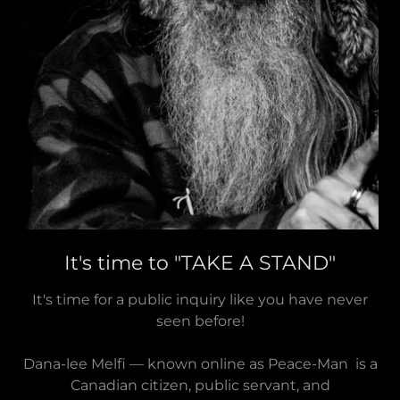
It's time to "TAKE A STAND"
It's time for a public inquiry like you have never
seen before!
Dana-lee Melfi — known online as Peace-Man is a
Canadian citizen, public servant, and