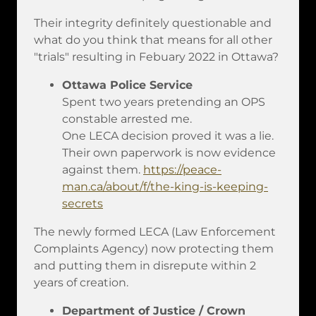
Their integrity definitely questionable and
what do you think that means for all other
"trials" resulting in Febuary 2022 in Ottawa?
Ottawa Police Service
Spent two years pretending an OPS
constable arrested me.
One LECA decision proved it was a lie.
Their own paperwork is now evidence
against them.
https://peace-
man.ca/about/f/the-king-is-keeping-
secrets
The newly formed LECA (Law Enforcement
Complaints Agency) now protecting them
and putting them in disrepute within 2
years of creation.
Department of Justice / Crown