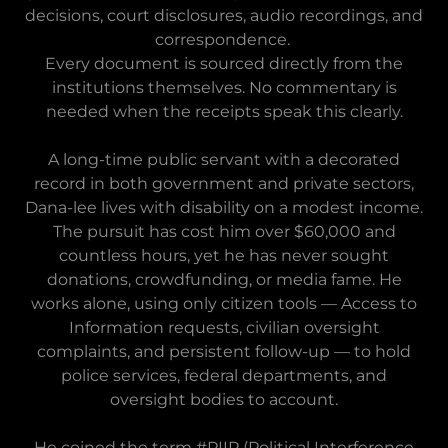
decisions, court disclosures, audio recordings, and
correspondence.
Every document is sourced directly from the
institutions themselves. No commentary is
needed when the receipts speak this clearly.
A long-time public servant with a decorated
record in both government and private sectors,
Dana-lee lives with disability on a modest income.
The pursuit has cost him over $60,000 and
countless hours, yet he has never sought
donations, crowdfunding, or media fame. He
works alone, using only citizen tools — Access to
Information requests, civilian oversight
complaints, and persistent follow-up — to hold
police services, federal departments, and
oversight bodies to account.
He coined the term #PIIP (Political Interference