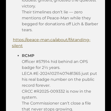
loudest grifters, ghosted the quietest
victory.
Their timelines don’t lie — zero
mentions of Peace-Man while they
begged for donations off Lich & Barber
tears.
https://peace-man.ca/about/f/standing-
silent
RCMP
Officer #57914 hid behind an OPS
badge for 2½ years.
LECA #E-202410211407481365 just put
his real badge number on the public
record forever.
CRCC #R2025-009332 is now in the
system.
The Commissioner can’t close a file
that never stops growing.