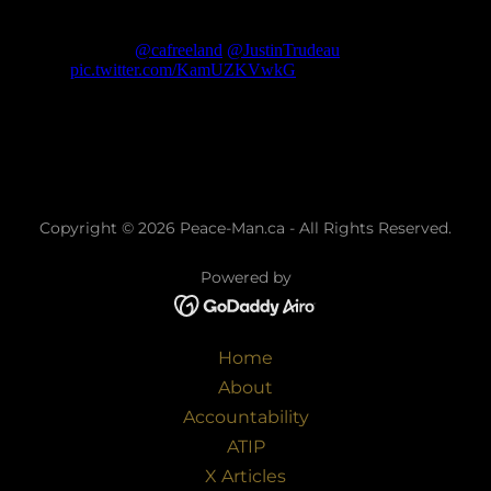
Copyright © 2026 Peace-Man.ca - All Rights Reserved.
Powered by
Home
About
Accountability
ATIP
X Articles