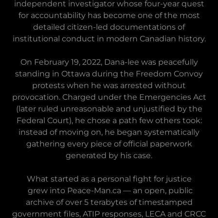
independent investigator whose four-year quest
for accountability has become one of the most
detailed citizen-led documentations of
institutional conduct in modern Canadian history.
On February 19, 2022, Dana-lee was peacefully
standing in Ottawa during the Freedom Convoy
protests when he was arrested without
provocation. Charged under the Emergencies Act
(later ruled unreasonable and unjustified by the
Federal Court), he chose a path few others took:
instead of moving on, he began systematically
gathering every piece of official paperwork
generated by his case.
What started as a personal fight for justice
grew into Peace-Man.ca — an open, public
archive of over 5 terabytes of timestamped
government files, ATIP responses, LECA and CRCC