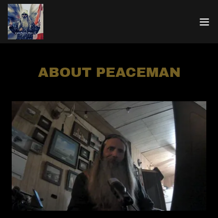
ABOUT PEACEMAN