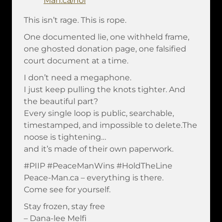
Man.ca/nol
This isn’t rage. This is rope.
One documented lie, one withheld frame,
one ghosted donation page, one falsified
court document at a time.
I don’t need a megaphone.
I just keep pulling the knots tighter. And
the beautiful part?
Every single loop is public, searchable,
timestamped, and impossible to delete.The
noose is tightening…
and it’s made of their own paperwork.
#PIIP #PeaceManWins #HoldTheLine
Peace-Man.ca – everything is there.
Come see for yourself.
Stay frozen, stay free
– Dana-lee Melfi