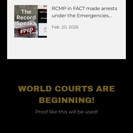
RCMP in FACT made arrests
under the Emergencies
ACT Invocation
Feb. 20, 2026
WORLD COURTS ARE
BEGINNING!
Proof like this will be used!