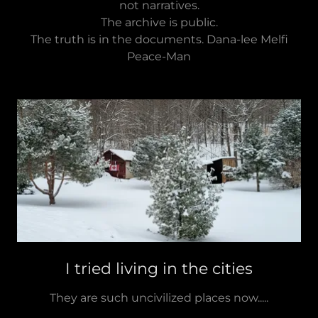
not narratives.
The archive is public.
The truth is in the documents. Dana-lee Melfi
Peace-Man
I tried living in the cities
They are such uncivilized places now.....