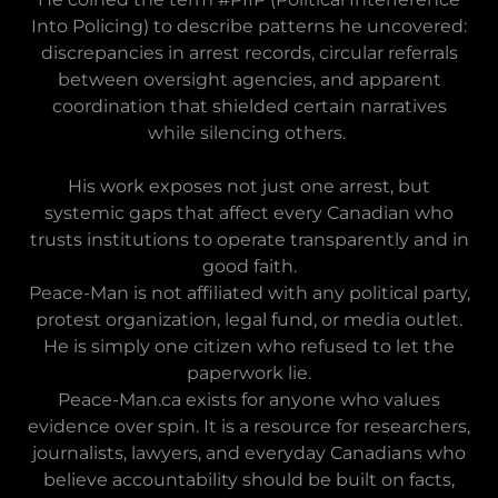
Into Policing) to describe patterns he uncovered:
discrepancies in arrest records, circular referrals
between oversight agencies, and apparent
coordination that shielded certain narratives
while silencing others.
His work exposes not just one arrest, but
systemic gaps that affect every Canadian who
trusts institutions to operate transparently and in
good faith.
Peace-Man is not affiliated with any political party,
protest organization, legal fund, or media outlet.
He is simply one citizen who refused to let the
paperwork lie.
Peace-Man.ca exists for anyone who values
evidence over spin. It is a resource for researchers,
journalists, lawyers, and everyday Canadians who
believe accountability should be built on facts,