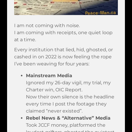
I am not coming with noise.
I am coming with receipts, one quiet loop
at a time.
Every institution that lied, hid, ghosted, or
cashed in on 2022 is now feeling the rope
I’ve been weaving for four years:
Mainstream Media
Ignored my 26-day vigil, my trial, my
Charter win, OIC Report.
Now their own silence is the headline
every time I post the footage they
claimed “never existed”.
Rebel News & “Alternative” Media
Took JCCF money, platformed the